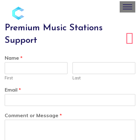
Premium Music Stations
Support
Name
*
First
Last
Email
*
Comment or Message
*