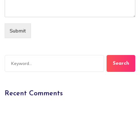
Submit
Search
Recent Comments