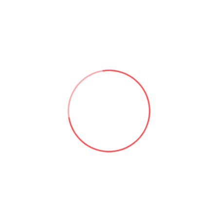
d performance issues.
rsion of the App.
you have an active subscription.
ghts and the security of the App.
 data providers (e.g. api.worldmonitor.app and
information to these providers; only standard
) may be sent as needed to serve the content.