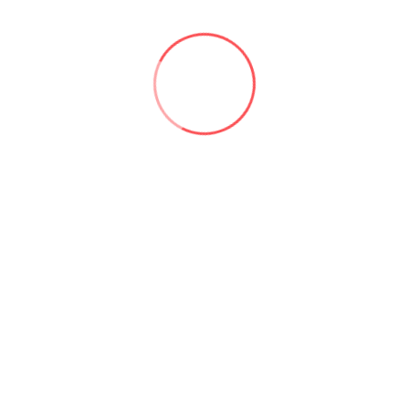
personal cloud storage.
6.2 We do not share your vehicle data with third parties
except as required by law or with your explicit consent.
6.3 Our full Privacy Policy is available
at:
https://www.sadynamics.com/torque-pro-privacy-
policy/
7. INTELLECTUAL PROPERTY
7.1 All content, features, and functionality of the App,
including but not limited to text, graphics, logos, and
software, are owned by or licensed to us and are
protected by copyright, trademark, and other intellectual
property laws.